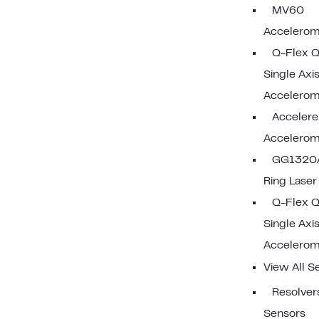
MV60
Accelerom
Q-Flex 
Single Axi
Accelerom
Acceler
Accelerom
GG1320A
Ring Lase
Q-Flex 
Single Axi
Accelerom
View All S
Resolvers
Sensors