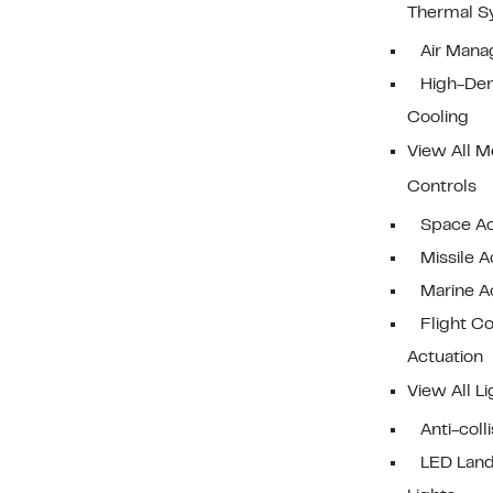
Thermal S
Air Man
High-Den
Cooling
View All M
Controls
Space Ac
Missile A
Marine A
Flight Co
Actuation
View All Li
Anti-coll
LED Land