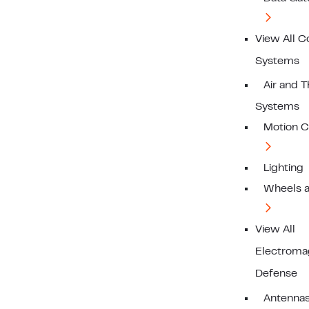
View All C
Systems
Air and 
Systems
Motion C
Lighting
Wheels a
View All
Electroma
Defense
Antenna