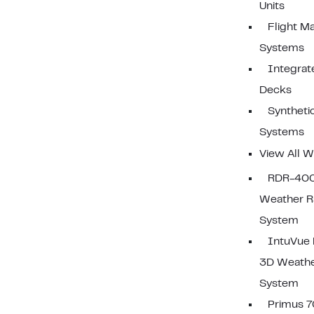
Units
Flight 
Systems
Integrat
Decks
Synthetic
Systems
View All W
RDR-40
Weather R
System
IntuVue
3D Weathe
System
Primus 7