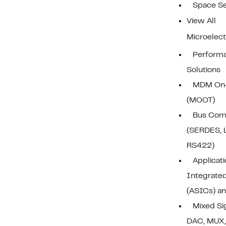
Space S
View All
Microelect
Performa
Solutions
MDM On-
(MOOT)
Bus Com
(SERDES, 
RS422)
Applicati
Integrated
(ASICs) a
Mixed Si
DAC, MUX,