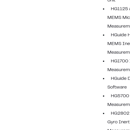
Unit
HG1125 
MEMS Micr
Measureme
HGuide 
MEMS Iner
Measureme
HG1700 I
Measureme
HGuide D
Software
HG5700 I
Measureme
HG2802 
Gyro Inerti