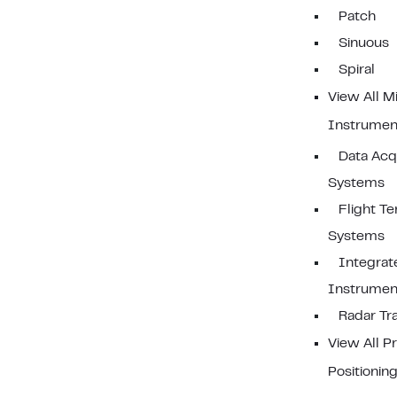
Patch
Sinuous
Spiral
View All Mi
Instrumen
Data Acqu
Systems
Flight Te
Systems
Integrat
Instrument
Radar Tr
View All P
Positionin