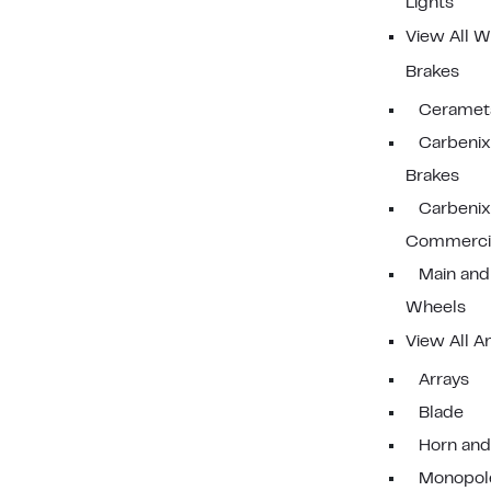
Lights
View All W
Brakes
Cerameta
Carbenix 
Brakes
Carbenix
Commercia
Main and
Wheels
View All A
Arrays
Blade
Horn and
Monopol