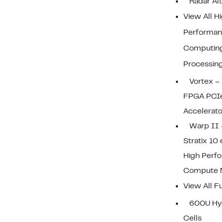
Radar Al
View All H
Performa
Computin
Processin
Vortex – 
FPGA PCI
Accelerato
Warp II 
Stratix 10
High Perf
Compute 
View All F
600U Hy
Cells