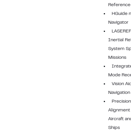
Reference
HGuide n
Navigator
LASEREF
Inertial R
System Sp
Missions
Integrat
Mode Rece
Vision Ai
Navigation
Precisio
Alignment
Aircraft an
Ships