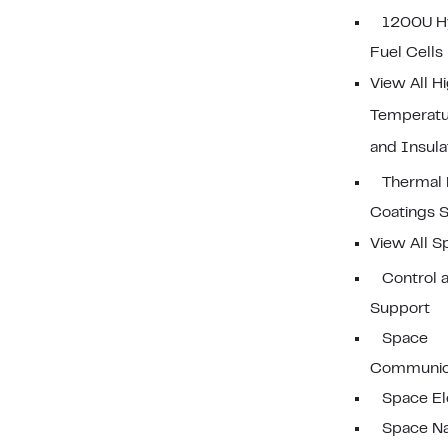
1200U H
Fuel Cells
View All H
Temperatu
and Insula
Thermal 
Coatings 
View All S
Control a
Support
Space
Communic
Space El
Space Na