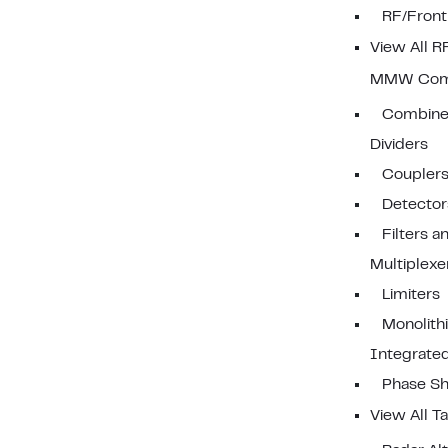
RF/Front
View All 
MMW Com
Combine
Dividers
Coupler
Detector
Filters a
Multiplexe
Limiters
Monolith
Integrated
Phase Sh
View All Ta