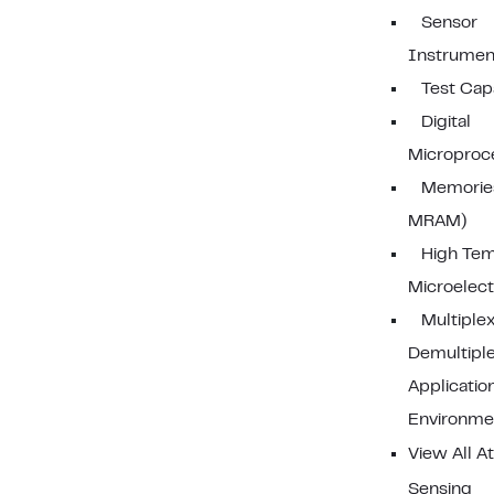
Sensor
Instrumen
Test Capa
Digital
Microproc
Memorie
MRAM)
High Tem
Microelect
Multiplex
Demultipl
Applicatio
Environme
View All A
Sensing