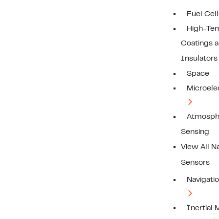
Fuel Cell
High-Te
Coatings 
Insulators
Space
Microele
Atmosph
Sensing
View All N
Sensors
Navigati
Inertial