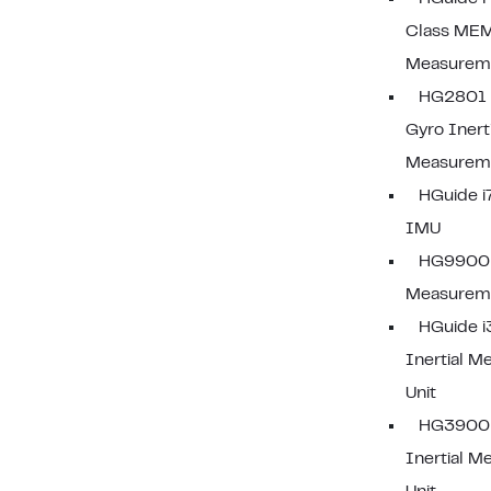
Class MEM
Measureme
HG2801 F
Gyro Inerti
Measureme
HGuide 
IMU
HG9900 I
Measureme
HGuide 
Inertial 
Unit
HG3900
Inertial 