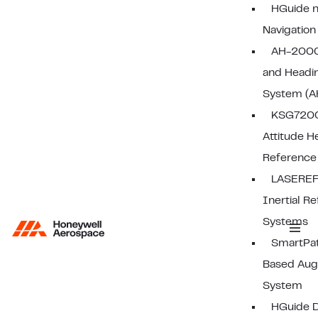
HGuide n
Navigatio
AH-2000
and Headi
System (A
KSG7200 
Attitude H
Reference
LASEREF
Inertial R
Systems
SmartPa
Based Aug
System
HGuide D