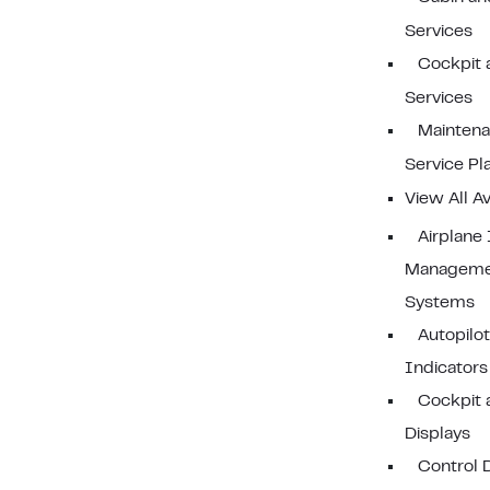
Services
Cockpit 
Services
Mainten
Service Pl
View All Av
Airplane
Manageme
Systems
Autopilo
Indicators
Cockpit 
Displays
Control 