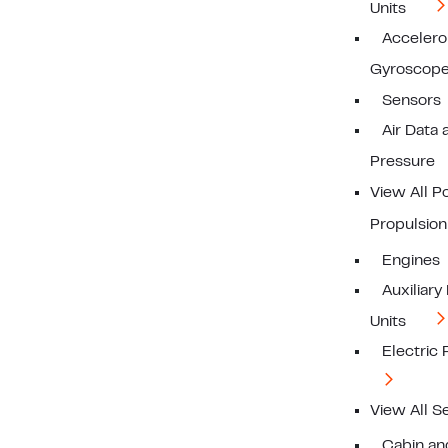
Units
Acceler
Gyroscop
Sensors
Air Data 
Pressure
View All 
Propulsion
Engines
Auxiliar
Units
Electric
View All S
Cabin a