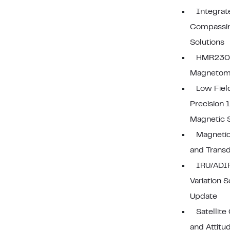
Integrat
Compassi
Solutions
HMR2300
Magnetom
Low Fiel
Precision 
Magnetic 
Magnetic
and Trans
IRU/ADI
Variation 
Update
Satellite
and Attitu