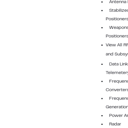
Antenna 
Stabilize
Positioner
Weapon
Positioner
View All R
and Subs
Data Lin
Telemeter
Frequen
Converter
Frequen
Generatio
Power Am
Radar