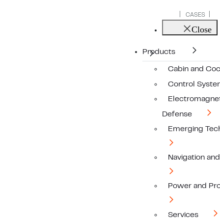
CASES
Close
Products
Cabin and Coc
Control Syst
Electromagnet
Defense
Emerging Tec
Navigation an
Power and Pro
Services