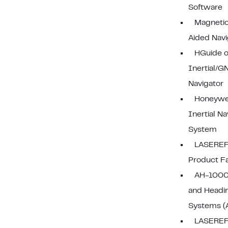
Software
Magneti
Aided Navi
HGuide 
Inertial/G
Navigator
Honeywe
Inertial Na
System
LASEREF
Product F
AH-1000 
and Headi
Systems (
LASEREF 