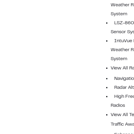
Weather R
System
LSZ-860 
Sensor Sy
IntuVue
Weather R
System
View All R
Navigati
Radar Al
High Fr
Radios
View All T
Traffic Aw