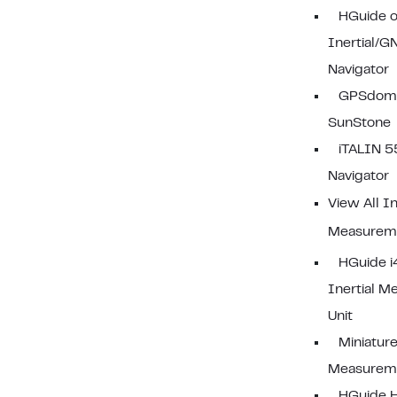
HGuide 
Inertial/G
Navigator
GPSdom
SunStone
iTALIN 5
Navigator
View All In
Measureme
HGuide 
Inertial 
Unit
Miniature
Measureme
HGuide 