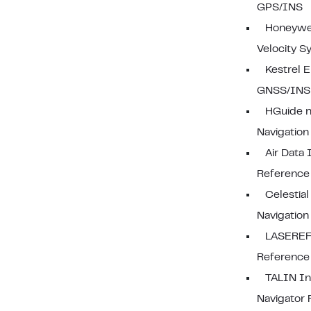
GPS/INS
Honeywel
Velocity S
Kestrel
GNSS/INS
HGuide n
Navigatio
Air Data 
Reference
Celestial
Navigation
LASEREF 
Reference
TALIN In
Navigator 