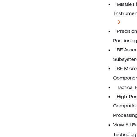
Missile F
Instrumen
Precision
Positionin
RF Assem
Subsyste
RF Mic
Componen
Tactical 
High-Pe
Computin
Processin
View All 
Technolog