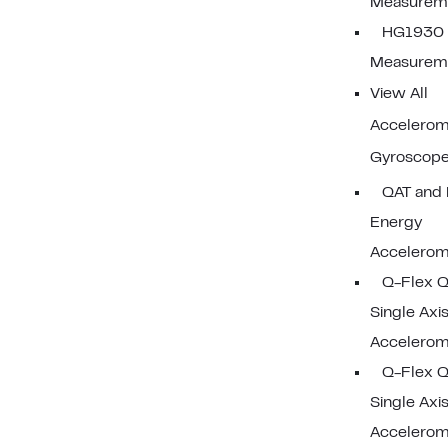
Measureme
HG1930 I
Measureme
View All
Accelerom
Gyroscop
QAT and 
Energy
Accelerom
Q-Flex 
Single Axi
Accelerom
Q-Flex 
Single Axi
Accelerom