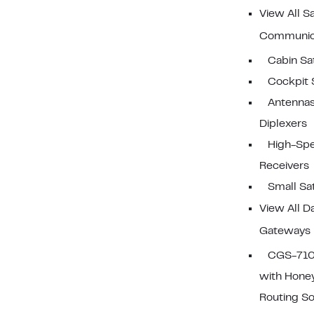
View All Sa
Communic
Cabin S
Cockpit
Antennas
Diplexers
High-Sp
Receivers
Small S
View All D
Gateways
CGS-710
with Hone
Routing S