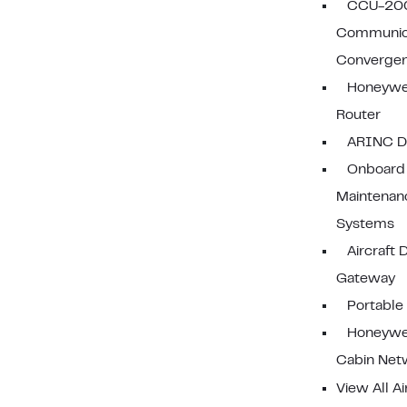
CCU-20
Communic
Convergen
Honeywe
Router
ARINC D
Onboard
Maintenan
Systems
Aircraft 
Gateway
Portable
Honeywe
Cabin Net
View All Ai