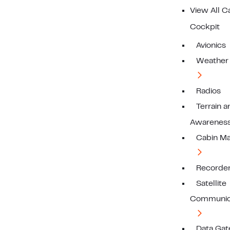
View All C
Cockpit
Avionics
Weather
Radios
Terrain a
Awarenes
Cabin M
Recorde
Satellite
Communic
Data Ga