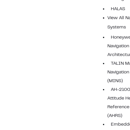
HALAS
View All N
Systems
Honeywel
Navigation
Architectu
TALIN Ma
Navigatio
(MINS)
AH-2100
Attitude H
Reference
(AHRS)
Embedd