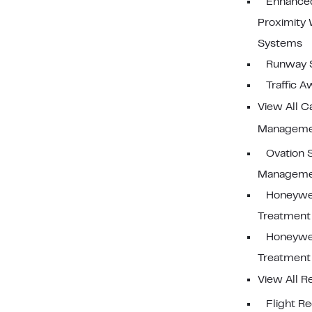
Enhance
Proximity
Systems
Runway 
Traffic 
View All C
Manageme
Ovation 
Manageme
Honeywe
Treatment
Honeywe
Treatmen
View All R
Flight R